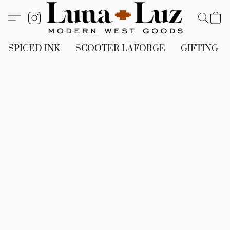
SPICED INK
SCOOTER LAFORGE
GIFTING