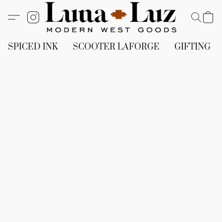
SPICED INK
SCOOTER LAFORGE
GIFTING