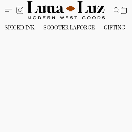
SPICED INK
SCOOTER LAFORGE
GIFTING