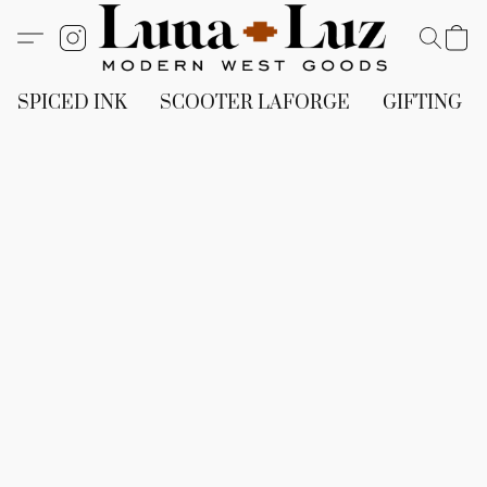
SPICED INK
SCOOTER LAFORGE
GIFTING