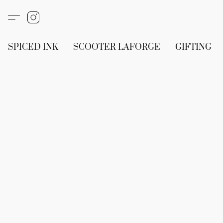
SPICED INK
SCOOTER LAFORGE
GIFTING