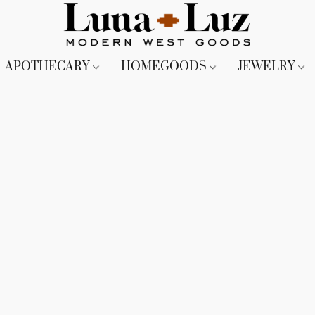
APOTHECARY
HOMEGOODS
JEWELRY