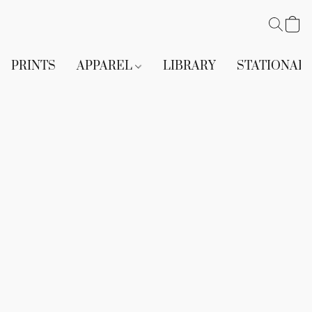
PRINTS
APPAREL
LIBRARY
STATIONAR