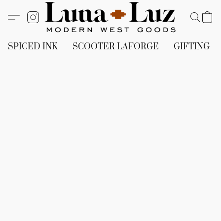
SPICED INK
SCOOTER LAFORGE
GIFTING