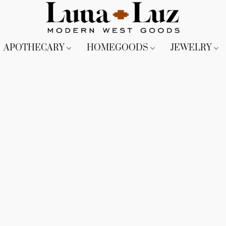
APOTHECARY
HOMEGOODS
JEWELRY