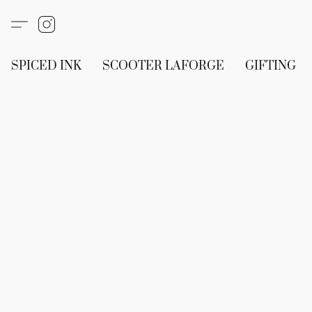
SPICED INK
SCOOTER LAFORGE
GIFTING