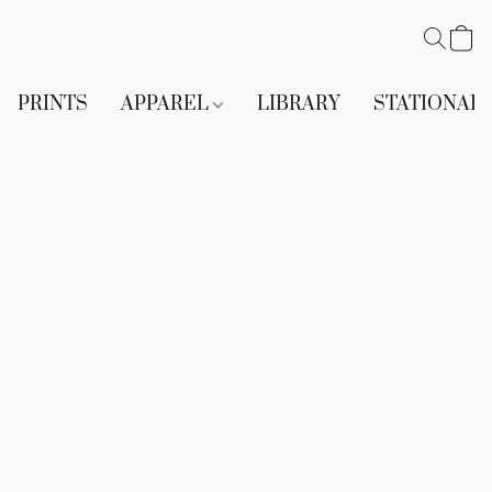
PRINTS
APPAREL
LIBRARY
STATIONAR