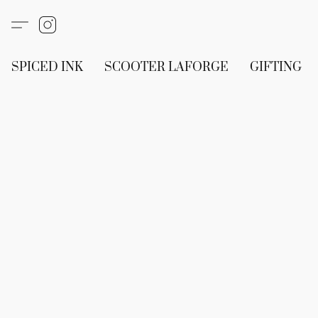
SPICED INK
SCOOTER LAFORGE
GIFTING