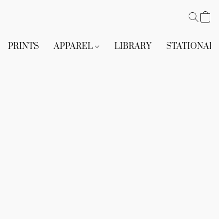
PRINTS
APPAREL
LIBRARY
STATIONAR