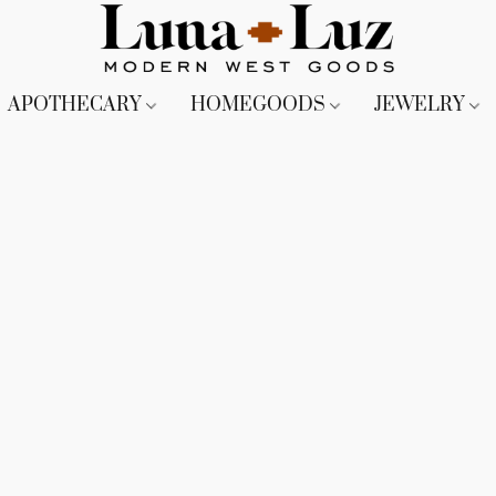
APOTHECARY
HOMEGOODS
JEWELRY