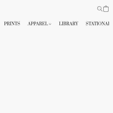
PRINTS
APPAREL
LIBRARY
STATIONAR