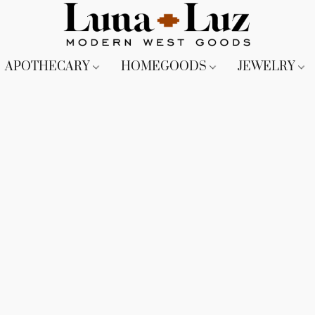
APOTHECARY
HOMEGOODS
JEWELRY