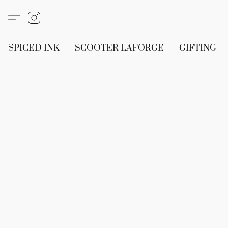
SPICED INK
SCOOTER LAFORGE
GIFTING