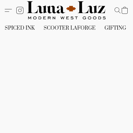
SPICED INK
SCOOTER LAFORGE
GIFTING