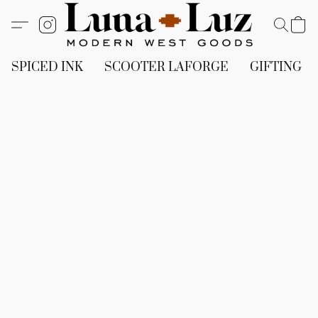
SPICED INK
SCOOTER LAFORGE
GIFTING