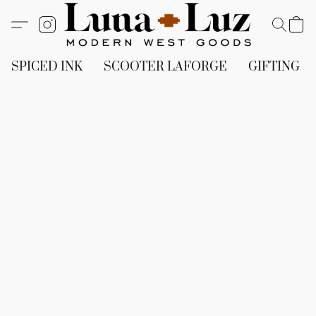
SPICED INK
SCOOTER LAFORGE
GIFTING