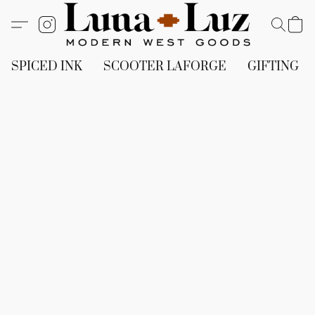
SPICED INK
SCOOTER LAFORGE
GIFTING