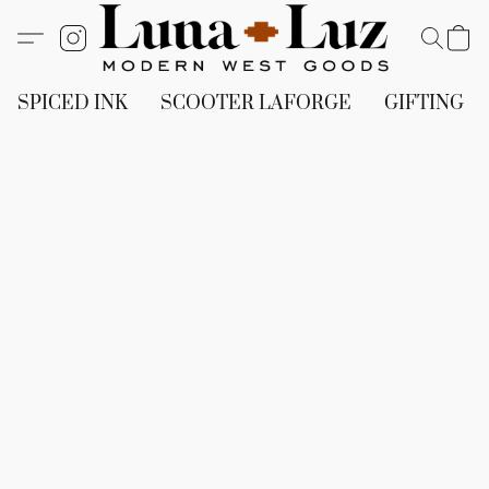
SPICED INK
SCOOTER LAFORGE
GIFTING