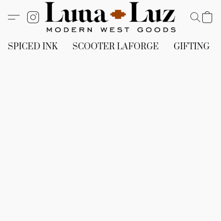
SPICED INK
SCOOTER LAFORGE
GIFTING