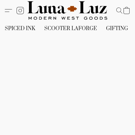
SPICED INK
SCOOTER LAFORGE
GIFTING