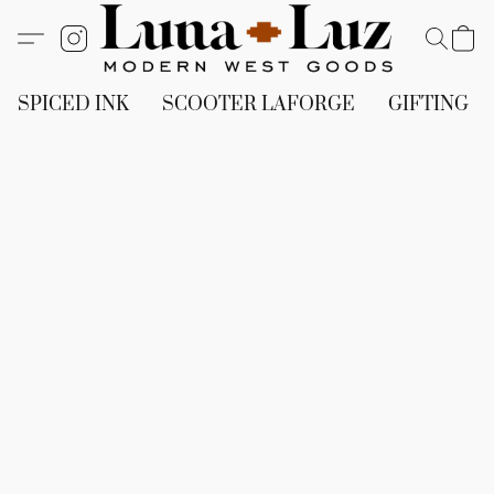
SPICED INK
SCOOTER LAFORGE
GIFTING