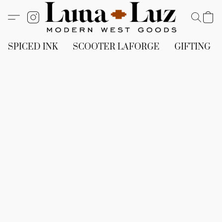
SPICED INK
SCOOTER LAFORGE
GIFTING