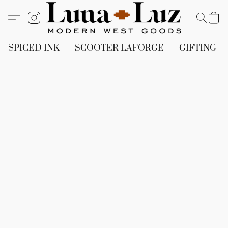
SPICED INK
SCOOTER LAFORGE
GIFTING