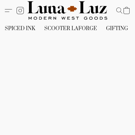
SPICED INK
SCOOTER LAFORGE
GIFTING