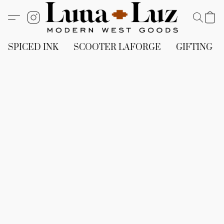
SPICED INK
SCOOTER LAFORGE
GIFTING