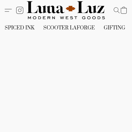
SPICED INK
SCOOTER LAFORGE
GIFTING