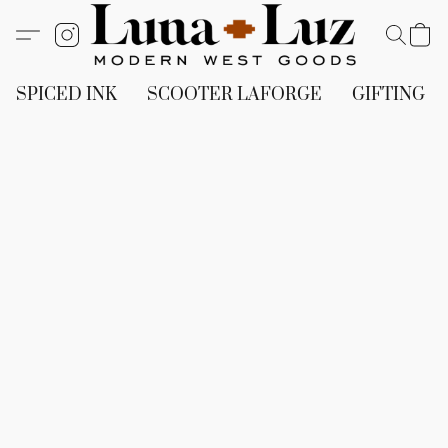
SPICED INK
SCOOTER LAFORGE
GIFTING