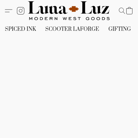
SPICED INK
SCOOTER LAFORGE
GIFTING