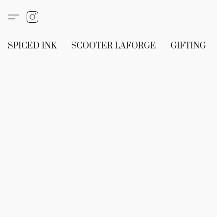
SPICED INK
SCOOTER LAFORGE
GIFTING