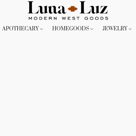
APOTHECARY
HOMEGOODS
JEWELRY