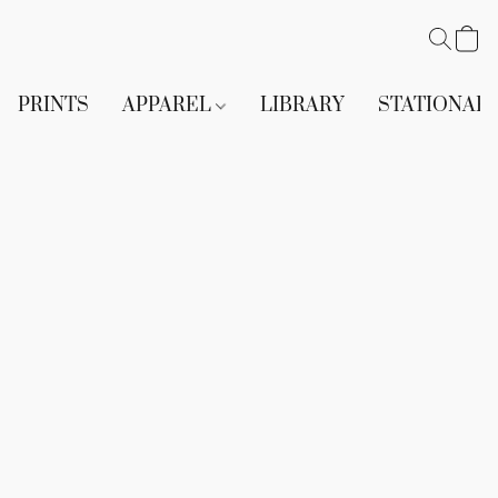
PRINTS
APPAREL
LIBRARY
STATIONAR