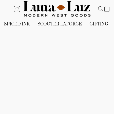
SPICED INK
SCOOTER LAFORGE
GIFTING