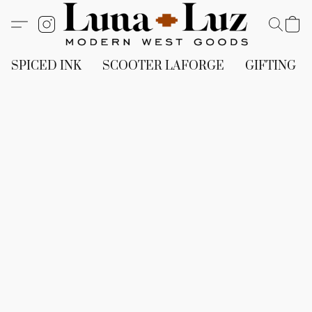
SPICED INK
SCOOTER LAFORGE
GIFTING