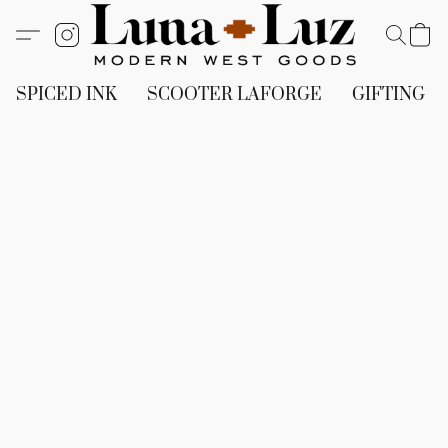
SPICED INK
SCOOTER LAFORGE
GIFTING