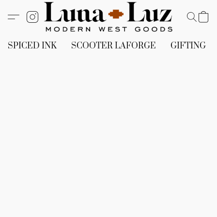
SPICED INK
SCOOTER LAFORGE
GIFTING