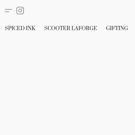
SPICED INK
SCOOTER LAFORGE
GIFTING