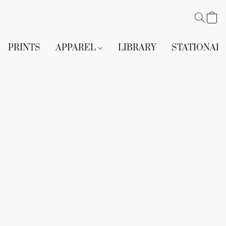
PRINTS
APPAREL
LIBRARY
STATIONAR