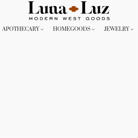
APOTHECARY
HOMEGOODS
JEWELRY