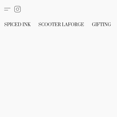
SPICED INK
SCOOTER LAFORGE
GIFTING