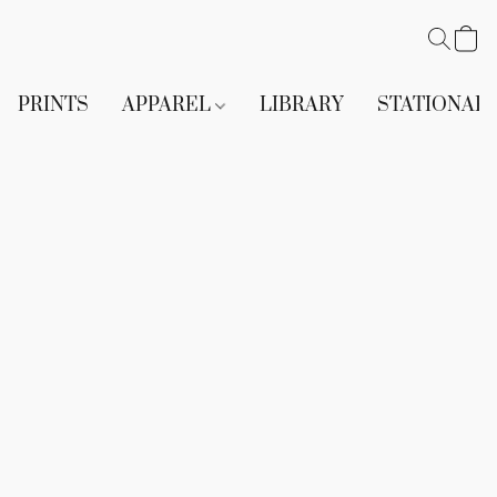
PRINTS
APPAREL
LIBRARY
STATIONAR