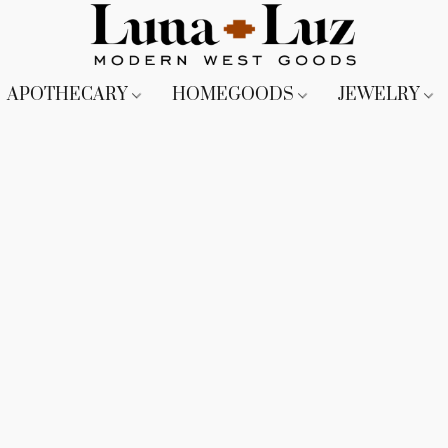
APOTHECARY
HOMEGOODS
JEWELRY