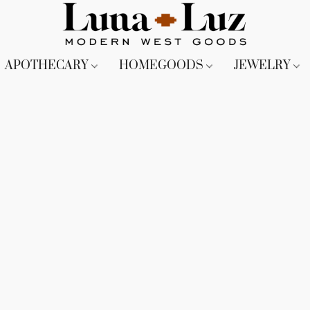
APOTHECARY
HOMEGOODS
JEWELRY