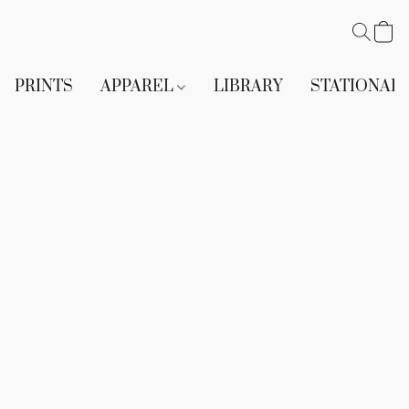
PRINTS
APPAREL
LIBRARY
STATIONAR