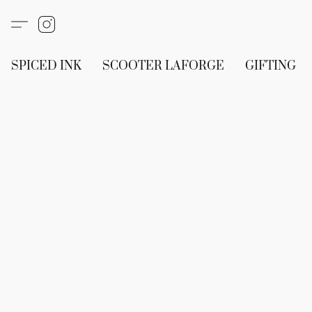
SPICED INK
SCOOTER LAFORGE
GIFTING