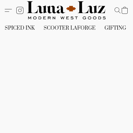
SPICED INK
SCOOTER LAFORGE
GIFTING