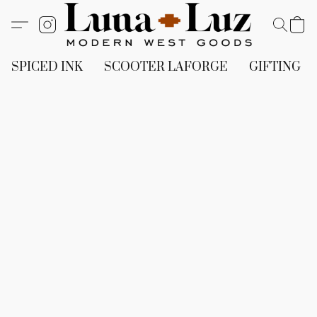
SPICED INK
SCOOTER LAFORGE
GIFTING