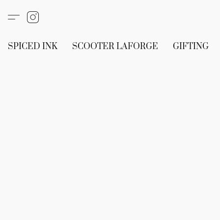
SPICED INK
SCOOTER LAFORGE
GIFTING