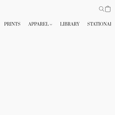
PRINTS
APPAREL
LIBRARY
STATIONAR