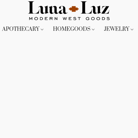
APOTHECARY
HOMEGOODS
JEWELRY