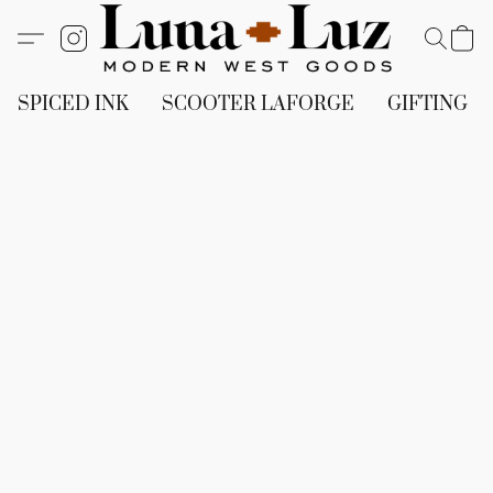
SPICED INK
SCOOTER LAFORGE
GIFTING