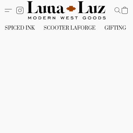
SPICED INK
SCOOTER LAFORGE
GIFTING