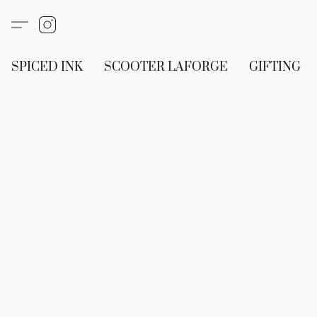
SPICED INK
SCOOTER LAFORGE
GIFTING