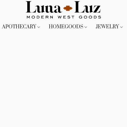
APOTHECARY
HOMEGOODS
JEWELRY