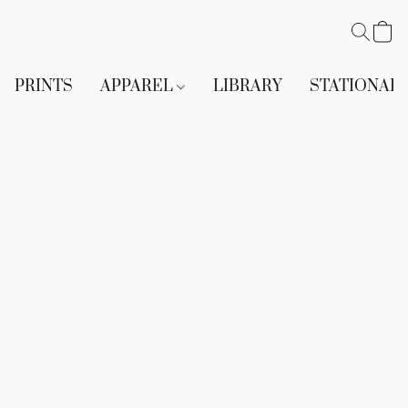
PRINTS
APPAREL
LIBRARY
STATIONAR