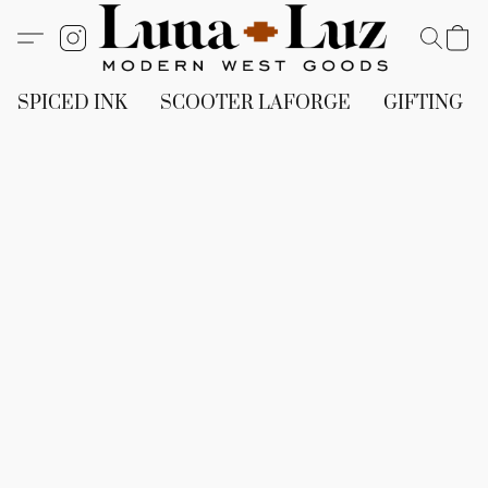
SPICED INK
SCOOTER LAFORGE
GIFTING