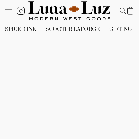
SPICED INK
SCOOTER LAFORGE
GIFTING