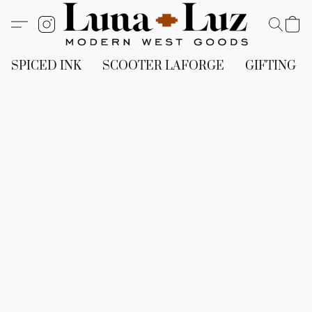
SPICED INK
SCOOTER LAFORGE
GIFTING