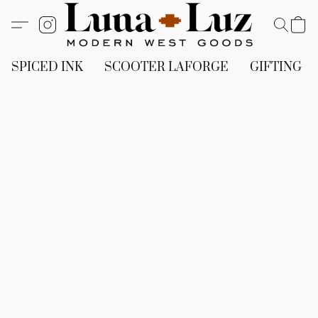
SPICED INK
SCOOTER LAFORGE
GIFTING