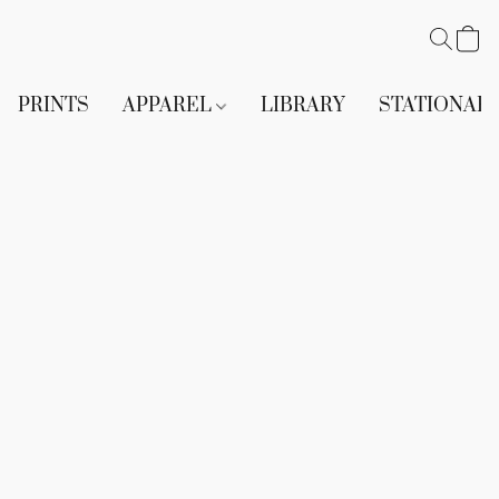
PRINTS
APPAREL
LIBRARY
STATIONAR