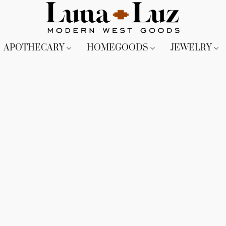
APOTHECARY
HOMEGOODS
JEWELRY