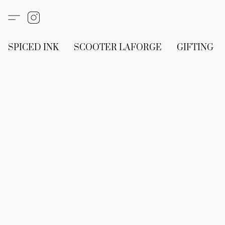
SPICED INK
SCOOTER LAFORGE
GIFTING