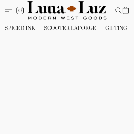
SPICED INK
SCOOTER LAFORGE
GIFTING