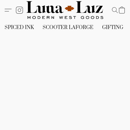
SPICED INK
SCOOTER LAFORGE
GIFTING