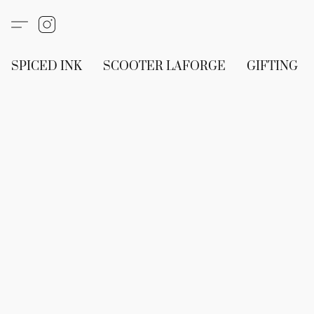
SPICED INK
SCOOTER LAFORGE
GIFTING