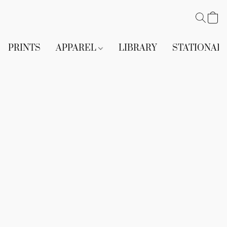
PRINTS
APPAREL
LIBRARY
STATIONAR