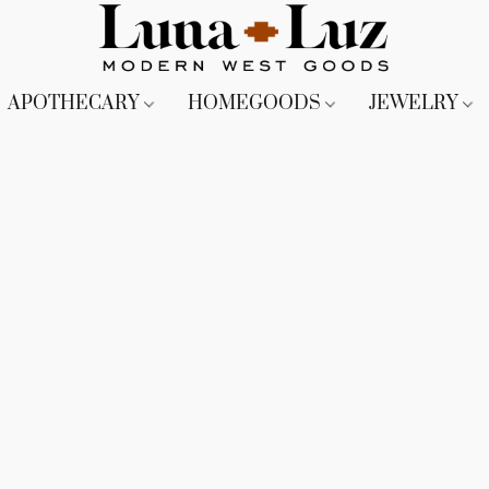
APOTHECARY
HOMEGOODS
JEWELRY