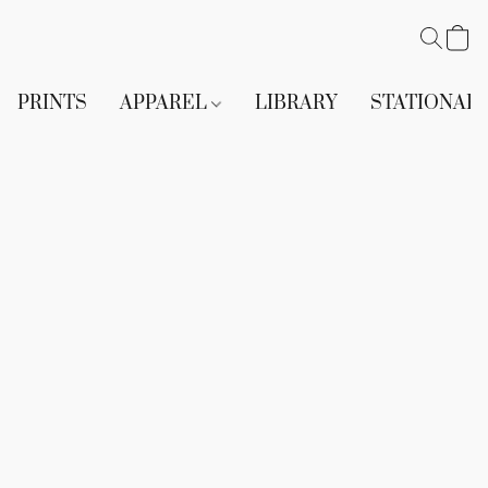
PRINTS
APPAREL
LIBRARY
STATIONAR