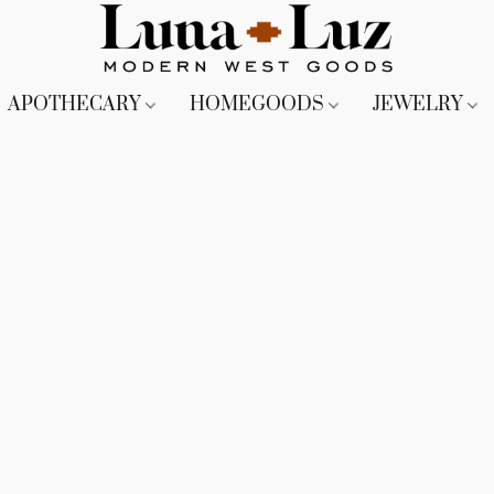
APOTHECARY
HOMEGOODS
JEWELRY