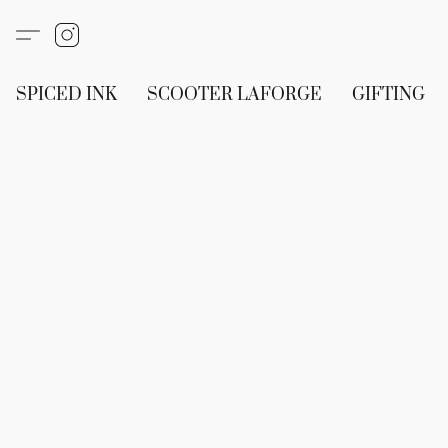
SPICED INK
SCOOTER LAFORGE
GIFTING