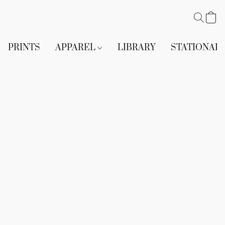
PRINTS
APPAREL
LIBRARY
STATIONAR