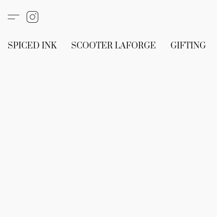
SPICED INK
SCOOTER LAFORGE
GIFTING