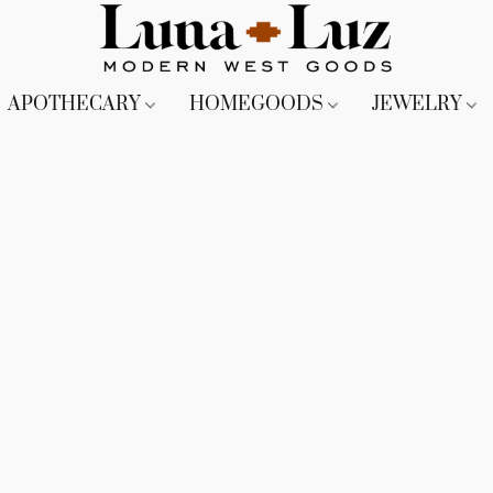
APOTHECARY
HOMEGOODS
JEWELRY