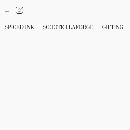
SPICED INK
SCOOTER LAFORGE
GIFTING