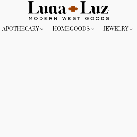
APOTHECARY
HOMEGOODS
JEWELRY