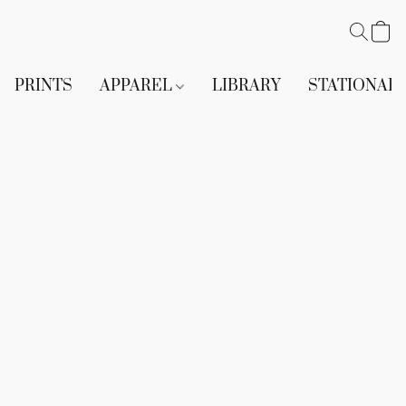
PRINTS
APPAREL
LIBRARY
STATIONAR