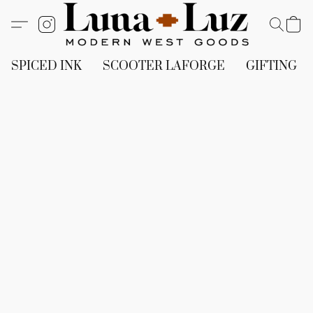
SPICED INK
SCOOTER LAFORGE
GIFTING